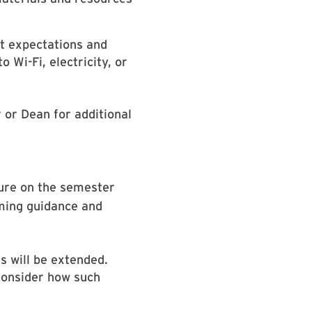
et expectations and
 Wi-Fi, electricity, or
 or Dean for additional
sure on the semester
oming guidance and
s will be extended.
consider how such