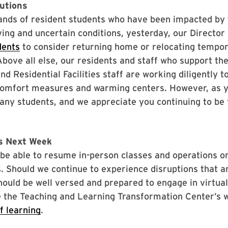
autions
ands of resident students who have been impacted by 
ing and uncertain conditions, yesterday, our Director 
dents
to consider returning home or relocating tempora
. Above all else, our residents and staff who support 
and Residential Facilities staff are working diligently 
omfort measures and warming centers. However, as yo
any students, and we appreciate you continuing to be 
es Next Week
l be able to resume in-person classes and operations 
s. Should we continue to experience disruptions that ar
hould be well versed and prepared to engage in virtual
ze the Teaching and Learning Transformation Center’s 
f learning
.