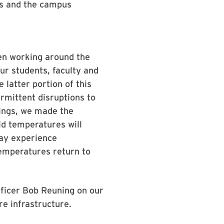
rs and the campus
en working around the
ur students, faculty and
 latter portion of this
rmittent disruptions to
dings, we made the
ld temperatures will
ay experience
temperatures return to
ficer Bob Reuning on our
re infrastructure.