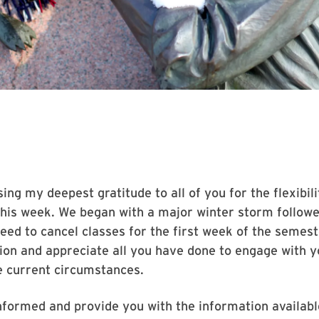
sing my deepest gratitude to all of you for the flexibi
his week. We began with a major winter storm follow
need to cancel classes for the first week of the semeste
tion and appreciate all you have done to engage with y
e current circumstances.
nformed and provide you with the information available