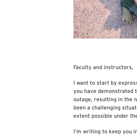
Faculty and instructors,
I want to start by expres
you have demonstrated t
outage, resulting in the 
been a challenging situa
extent possible under th
I’m writing to keep you i