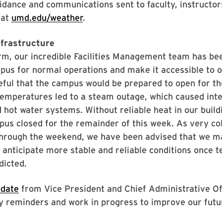
uidance and communications sent to faculty, instructo
 at
umd.edu/weather
.
nfrastructure
rm, our incredible Facilities Management team has be
pus for normal operations and make it accessible to o
ful that the campus would be prepared to open for the
emperatures led to a steam outage, which caused inte
 hot water systems. Without reliable heat in our buil
pus closed for the remainder of this week. As very co
hrough the weekend, we have been advised that we m
 anticipate more stable and reliable conditions once 
dicted.
pdate
from Vice President and Chief Administrative Of
ety reminders and work in progress to improve our futu