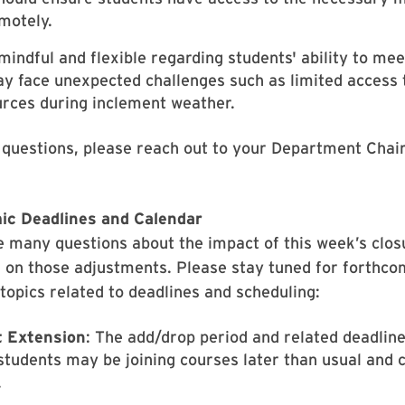
motely.
mindful and flexible regarding students' ability to me
 face unexpected challenges such as limited access to
urces during inclement weather.
 questions, please reach out to your Department Chair
ic Deadlines and Calendar
re many questions about the impact of this week’s clo
 on those adjustments. Please stay tuned for forthc
 topics related to deadlines and scheduling:
 Extension
: The add/drop period and related deadline
students may be joining courses later than usual and 
.