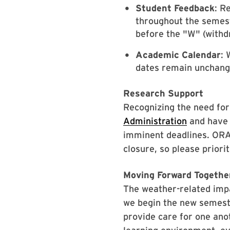
Student Feedback
: R
throughout the semest
before the "W" (withd
Academic Calendar
: 
dates remain unchang
Research Support
Recognizing the need for
Administration
and have 
imminent deadlines. ORA 
closure, so please prior
Moving Forward Togethe
The weather-related impa
we begin the new semest
provide care for one anot