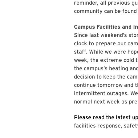
reminder, all previous g
community can be found
Campus Facilities and I
Since last weekend’s sto
clock to prepare our cam
staff. While we were hope
week, the extreme cold t
the campus’s heating and
decision to keep the cam
continue tomorrow and t
intermittent outages. We
normal next week as pre
Please read the latest u
facilities response, saf