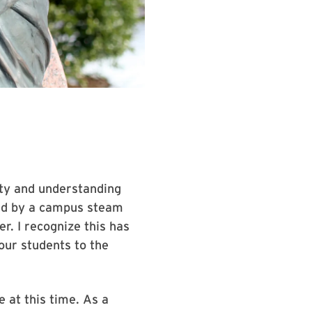
lity and understanding
ed by a campus steam
r. I recognize this has
our students to the
 at this time. As a