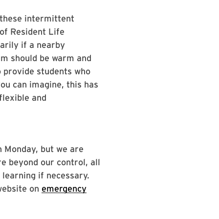
these intermittent
of Resident Life
rily if a nearby
them should be warm and
to provide students who
u can imagine, this has
flexible and
on Monday, but we are
e beyond our control, all
 learning if necessary.
website on
emergency