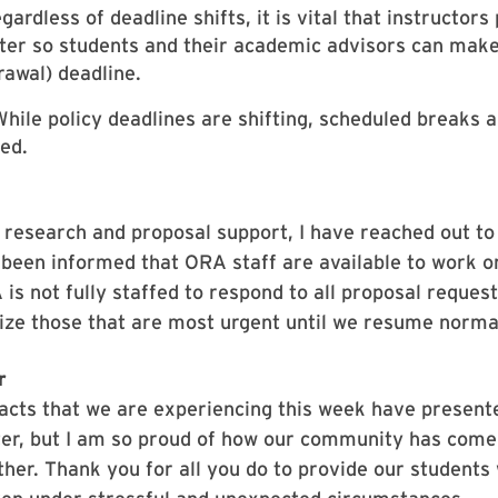
egardless of deadline shifts, it is vital that instructor
er so students and their academic advisors can make
rawal) deadline.
While policy deadlines are shifting, scheduled brea
ed.
 research and proposal support, I have reached out to
been informed that ORA staff are available to work o
is not fully staffed to respond to all proposal reques
itize those that are most urgent until we resume norma
r
cts that we are experiencing this week have presente
er, but I am so proud of how our community has come
her. Thank you for all you do to provide our students