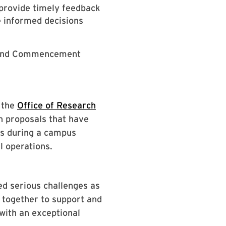
s provide timely feedback
 informed decisions
ks and Commencement
 the
Office of Research
n proposals that have
ts during a campus
l operations.
d serious challenges as
 together to support and
 with an exceptional