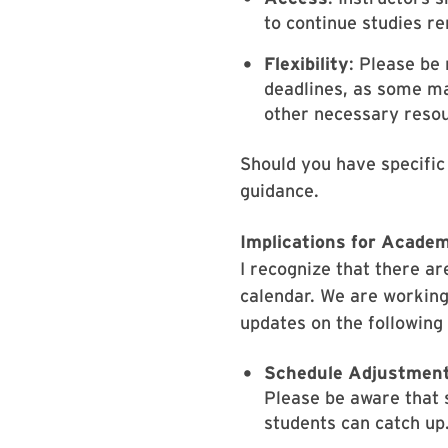
to continue studies re
Flexibility
: Please be 
deadlines, as some may
other necessary reso
Should you have specific
guidance.
Implications for Academ
I recognize that there a
calendar. We are working
updates on the following
Schedule Adjustment
Please be aware that 
students can catch up