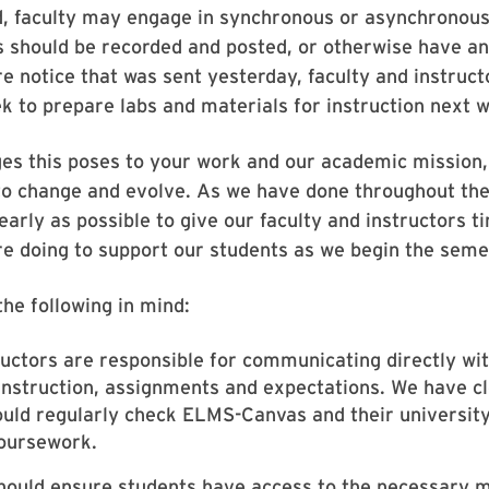
ed, faculty may engage in synchronous or asynchronous 
es should be recorded and posted, or otherwise have a
re notice that was sent yesterday, faculty and instruc
 to prepare labs and materials for instruction next w
ges this poses to your work and our academic mission,
o change and evolve. As we have done throughout the
early as possible to give our faculty and instructors t
are doing to support our students as we begin the seme
he following in mind:
tructors are responsible for communicating directly wi
instruction, assignments and expectations. We have 
ould regularly check ELMS-Canvas and their universit
coursework.
should ensure students have access to the necessary 