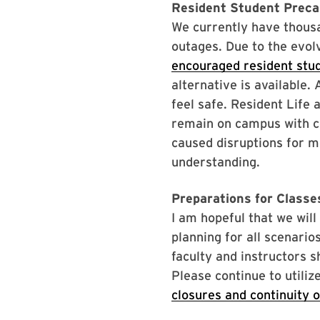
Resident Student Prec
We currently have thous
outages. Due to the evolv
encouraged resident stu
alternative is available
feel safe. Resident Life 
remain on campus with c
caused disruptions for m
understanding.
Preparations for Class
I am hopeful that we wil
planning for all scenario
faculty and instructors s
Please continue to utili
closures and continuity o