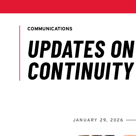
JANUARY 29, 2026