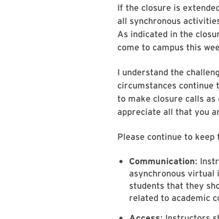
If the closure is extend
all synchronous activiti
As indicated in the closu
come to campus this week
I understand the challen
circumstances continue t
to make closure calls as 
appreciate all that you 
Please continue to keep t
Communication
: Ins
asynchronous virtual 
students that they sh
related to academic 
Access
: Instructors 