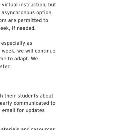
virtual instruction, but
n asynchronous option.
tors are permitted to
eek, if needed.
 especially as
 week, we will continue
ime to adapt. We
ster.
th their students about
clearly communicated to
y email for updates
materials and resources