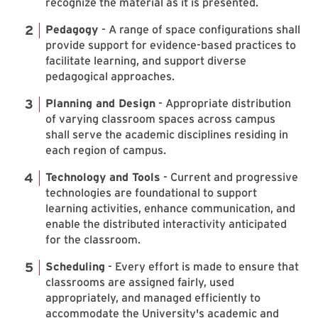
recognize the material as it is presented.
Pedagogy
- A range of space configurations shall
provide support for evidence-based practices to
facilitate learning, and support diverse
pedagogical approaches.
Planning and Design
- Appropriate distribution
of varying classroom spaces across campus
shall serve the academic disciplines residing in
each region of campus.
Technology and Tools
- Current and progressive
technologies are foundational to support
learning activities, enhance communication, and
enable the distributed interactivity anticipated
for the classroom.
Scheduling
- Every effort is made to ensure that
classrooms are assigned fairly, used
appropriately, and managed efficiently to
accommodate the University's academic and