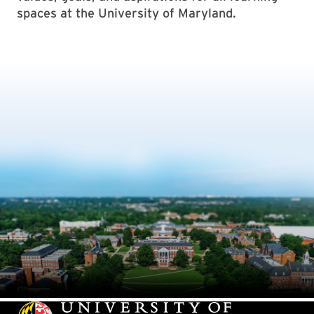
spaces at the University of Maryland.