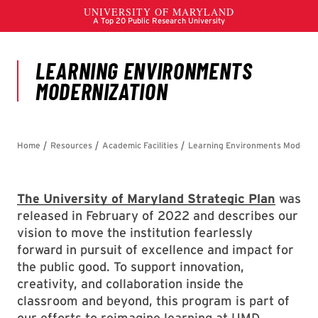
The University of Maryland Strategic Plan
was
released in February of 2022 and describes our
vision to move the institution fearlessly
forward in pursuit of excellence and impact for
the public good. To support innovation,
creativity, and collaboration inside the
classroom and beyond, this program is part of
our efforts to reimagine learning at UMD.