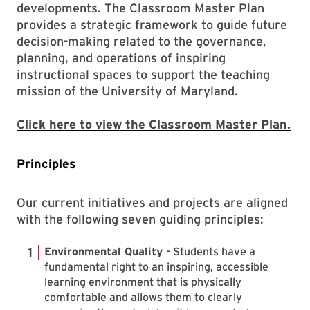
developments. The Classroom Master Plan
provides a strategic framework to guide future
decision-making related to the governance,
planning, and operations of inspiring
instructional spaces to support the teaching
mission of the University of Maryland.
Click here to view the Classroom Master Plan.
Principles
Our current initiatives and projects are aligned
with the following seven guiding principles:
Environmental Quality
- Students have a
fundamental right to an inspiring, accessible
learning environment that is physically
comfortable and allows them to clearly