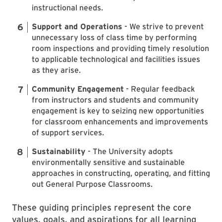
instructional needs.
Support and Operations
- We strive to prevent
unnecessary loss of class time by performing
room inspections and providing timely resolution
to applicable technological and facilities issues
as they arise.
Community Engagement
- Regular feedback
from instructors and students and community
engagement is key to seizing new opportunities
for classroom enhancements and improvements
of support services.
Sustainability
- The University adopts
environmentally sensitive and sustainable
approaches in constructing, operating, and fitting
out General Purpose Classrooms.
These guiding principles represent the core
values, goals, and aspirations for all learning