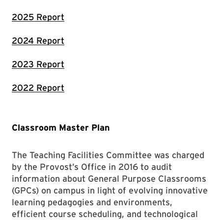
2025 Report
2024 Report
2023 Report
2022 Report
Classroom Master Plan
The Teaching Facilities Committee was charged
by the Provost’s Office in 2016 to audit
information about General Purpose Classrooms
(GPCs) on campus in light of evolving innovative
learning pedagogies and environments,
efficient course scheduling, and technological