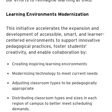
Learning Environments Modernization
This initiative accelerates the expansion and
development of accessible, smart, and learner-
centered environments to support innovative
pedagogical practices, foster students'
creativity, and enable collaboration by:
Creating inspiring learning environments
Modernizing technology to meet current needs
Adjusting classroom types to be pedagogically
appropriate
Distributing classroom types and sizes in each
region of campus to better meet scheduling
demands.