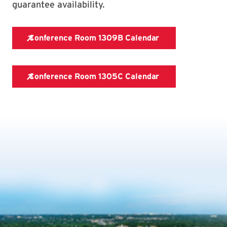
guarantee availability.