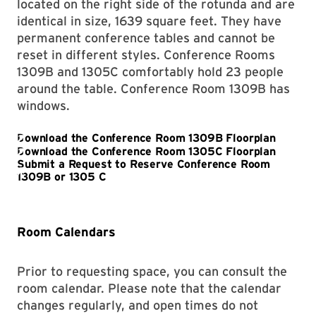
located on the right side of the rotunda and are
identical in size, 1639 square feet. They have
permanent conference tables and cannot be
reset in different styles. Conference Rooms
1309B and 1305C comfortably hold 23 people
around the table. Conference Room 1309B has
windows.
Room Calendars
Prior to requesting space, you can consult the
room calendar. Please note that the calendar
changes regularly, and open times do not