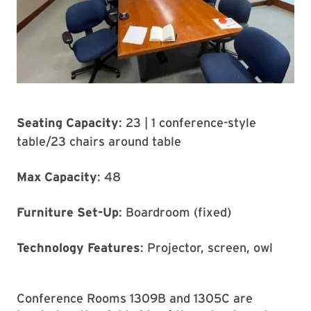
Seating Capacity
: 23 | 1 conference-style
table/23 chairs around table
Max Capacity
: 48
Furniture Set-Up
: Boardroom (fixed)
Technology Features
: Projector, screen, owl
Conference Rooms 1309B and 1305C are