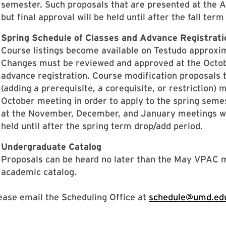
semester. Such proposals that are presented at the A
but final approval will be held until after the fall ter
Spring Schedule of Classes and Advance Registrati
Course listings become available on Testudo approxi
Changes must be reviewed and approved at the Octobe
advance registration. Course modification proposals th
(adding a prerequisite, a corequisite, or restriction)
October meeting in order to apply to the spring seme
at the November, December, and January meetings will
held until after the spring term drop/add period.
Undergraduate Catalog
Proposals can be heard no later than the May VPAC me
academic catalog.
ease email the Scheduling Office at
schedule@umd.ed