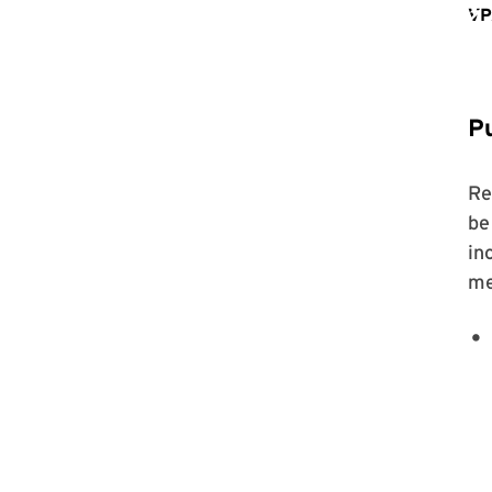
Pu
Re
be
in
me