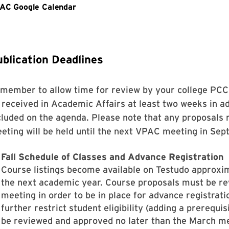
blication Deadlines
member to allow time for review by your college PC
 received in Academic Affairs at least two weeks in a
cluded on the agenda. Please note that any proposals 
eting will be held until the next VPAC meeting in Sep
Fall Schedule of Classes and Advance Registration
Course listings become available on Testudo approxim
the next academic year. Course proposals must be r
meeting in order to be in place for advance registrat
further restrict student eligibility (adding a prerequis
be reviewed and approved no later than the March meet