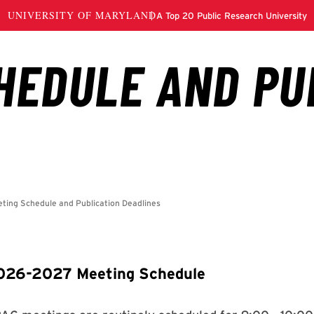
026-2027 Meeting Schedule