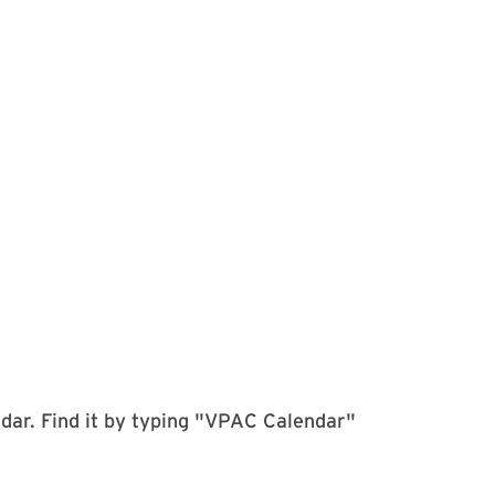
dar. Find it by typing "VPAC Calendar"