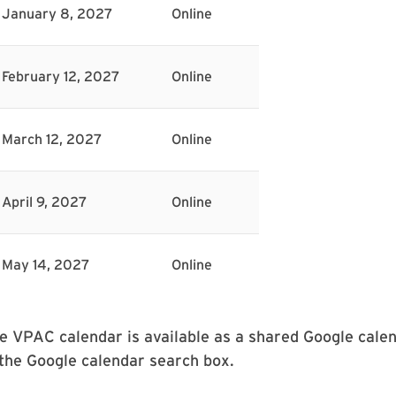
January 8, 2027
Online
February 12, 2027
Online
March 12, 2027
Online
April 9, 2027
Online
May 14, 2027
Online
e VPAC calendar is available as a shared Google calen
 the Google calendar search box.