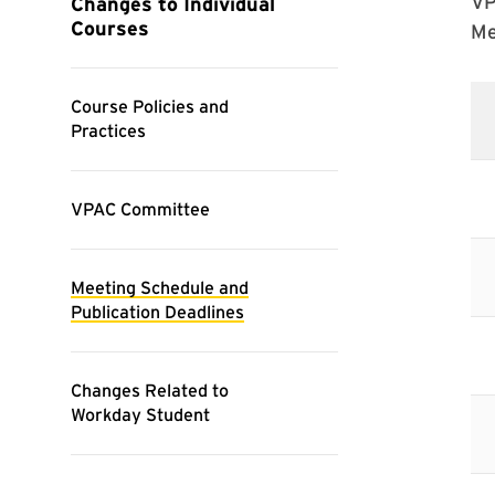
VP
Me