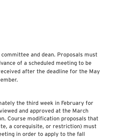
C committee and dean. Proposals must
dvance of a scheduled meeting to be
received after the deadline for the May
tember.
ately the third week in February for
eviewed and approved at the March
ion. Course modification proposals that
ite, a corequisite, or restriction) must
ing in order to apply to the fall