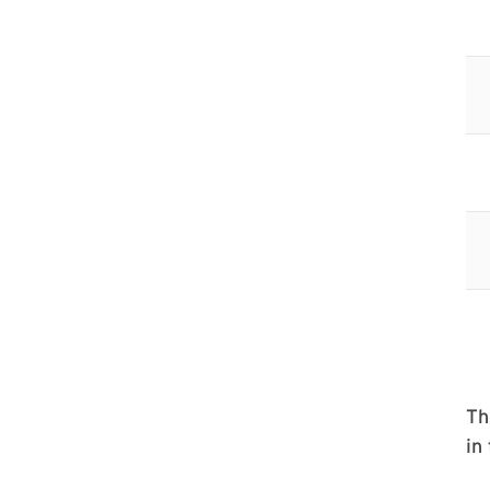
Th
in