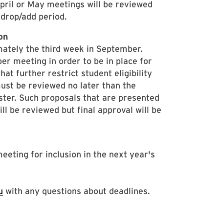
pril or May meetings will be reviewed
m drop/add period.
on
mately the third week in September.
r meeting in order to be in place for
at further restrict student eligibility
 must be reviewed no later than the
ster. Such proposals that are presented
 be reviewed but final approval will be
eting for inclusion in the next year's
u
with any questions about deadlines.