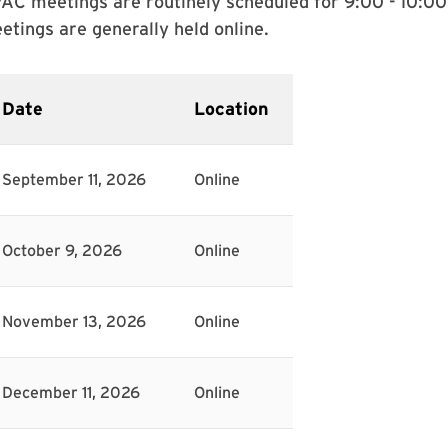
AC meetings are routinely scheduled for 9:00 - 10:00
etings are generally held online.
Date
Location
September 11, 2026
Online
October 9, 2026
Online
November 13, 2026
Online
December 11, 2026
Online