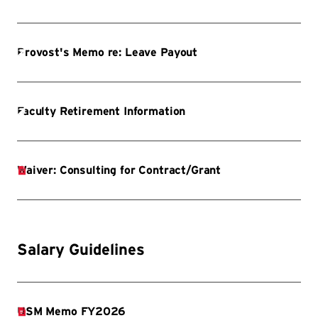
Salary Guidelines