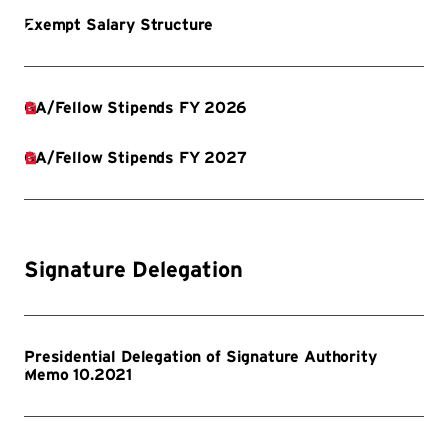
Signature Delegation