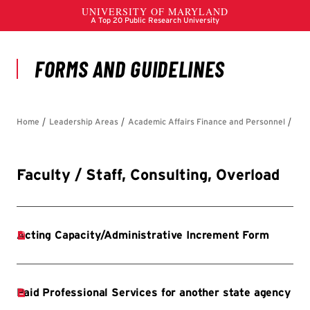
Faculty / Staff, Consulting, Overload