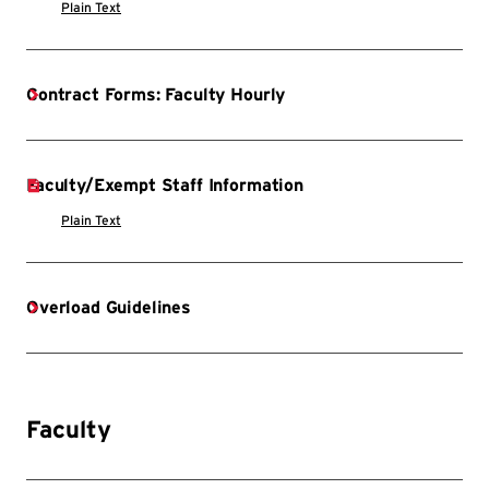
Faculty