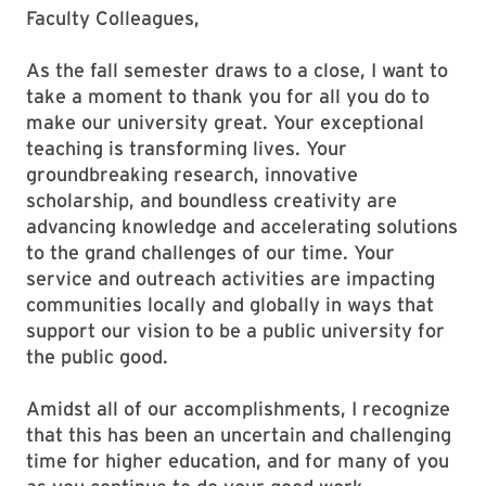
Faculty Colleagues,
As the fall semester draws to a close, I want to
take a moment to thank you for all you do to
make our university great. Your exceptional
teaching is transforming lives. Your
groundbreaking research, innovative
scholarship, and boundless creativity are
advancing knowledge and accelerating solutions
to the grand challenges of our time. Your
service and outreach activities are impacting
communities locally and globally in ways that
support our vision to be a public university for
the public good.
Amidst all of our accomplishments, I recognize
that this has been an uncertain and challenging
time for higher education, and for many of you