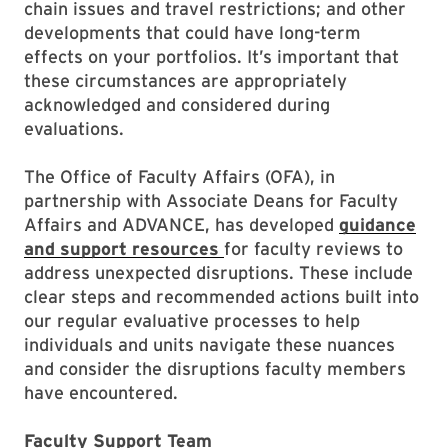
chain issues and travel restrictions; and other
developments that could have long-term
effects on your portfolios. It’s important that
these circumstances are appropriately
acknowledged and considered during
evaluations.
The Office of Faculty Affairs (OFA), in
partnership with Associate Deans for Faculty
Affairs and ADVANCE, has developed
guidance
and support resources
for faculty reviews to
address unexpected disruptions. These include
clear steps and recommended actions built into
our regular evaluative processes to help
individuals and units navigate these nuances
and consider the disruptions faculty members
have encountered.
Faculty Support Team