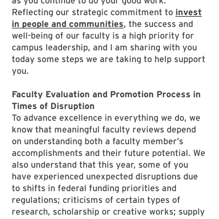
as you continue to do your good work.
Reflecting our strategic commitment to
invest
in people and communities
, the success and
well-being of our faculty is a high priority for
campus leadership, and I am sharing with you
today some steps we are taking to help support
you.
Faculty Evaluation and Promotion Process in
Times of Disruption
To advance excellence in everything we do, we
know that meaningful faculty reviews depend
on understanding both a faculty member’s
accomplishments and their future potential. We
also understand that this year, some of you
have experienced unexpected disruptions due
to shifts in federal funding priorities and
regulations; criticisms of certain types of
research, scholarship or creative works; supply