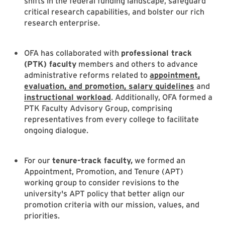
shifts in the federal funding landscape, safeguard
critical research capabilities, and bolster our rich
research enterprise.
OFA has collaborated with
professional track
(PTK) faculty
members and others to advance
administrative reforms related to
appointment,
evaluation, and promotion, salary guidelines
and
instructional workload
. Additionally, OFA formed a
PTK Faculty Advisory Group, comprising
representatives from every college to facilitate
ongoing dialogue.
For our
tenure-track faculty,
we formed an
Appointment, Promotion, and Tenure (APT)
working group to consider revisions to the
university's APT policy that better align our
promotion criteria with our mission, values, and
priorities.