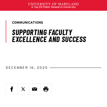
DECEMBER 16, 2025