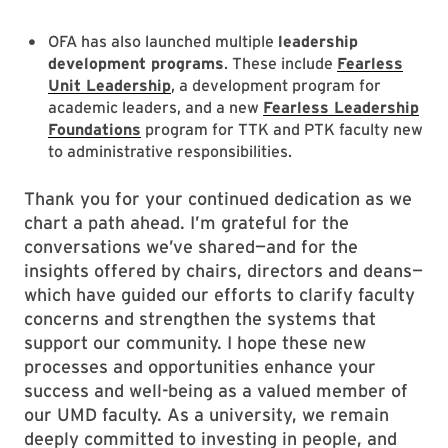
OFA has also launched multiple
leadership
development programs
. These include
Fearless
Unit Leadership
, a development program for
academic leaders, and a new
Fearless Leadership
Foundations
program for TTK and PTK faculty new
to administrative responsibilities.
Thank you for your continued dedication as we
chart a path ahead. I’m grateful for the
conversations we’ve shared—and for the
insights offered by chairs, directors and deans—
which have guided our efforts to clarify faculty
concerns and strengthen the systems that
support our community. I hope these new
processes and opportunities enhance your
success and well-being as a valued member of
our UMD faculty. As a university, we remain
deeply committed to investing in people, and