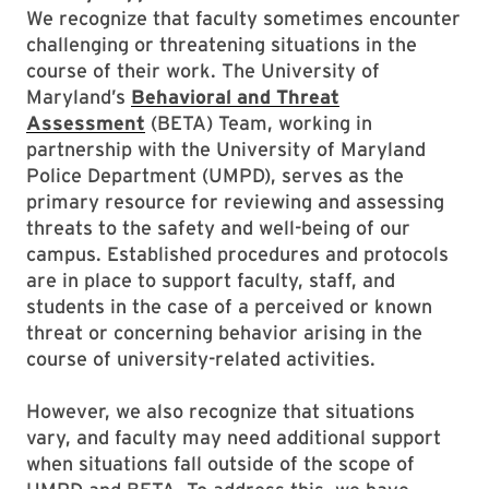
We recognize that faculty sometimes encounter
challenging or threatening situations in the
course of their work. The University of
Maryland’s
Behavioral and Threat
Assessment
(BETA) Team, working in
partnership with the University of Maryland
Police Department (UMPD), serves as the
primary resource for reviewing and assessing
threats to the safety and well-being of our
campus. Established procedures and protocols
are in place to support faculty, staff, and
students in the case of a perceived or known
threat or concerning behavior arising in the
course of university-related activities.
However, we also recognize that situations
vary, and faculty may need additional support
when situations fall outside of the scope of