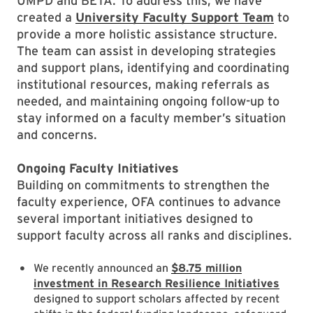
UMPD and BETA. To address this, we have
created a
University Faculty Support Team
to
provide a more holistic assistance structure.
The team can assist in developing strategies
and support plans, identifying and coordinating
institutional resources, making referrals as
needed, and maintaining ongoing follow-up to
stay informed on a faculty member’s situation
and concerns.
Ongoing Faculty Initiatives
Building on commitments to strengthen the
faculty experience, OFA continues to advance
several important initiatives designed to
support faculty across all ranks and disciplines.
We recently announced an
$8.75 million
investment in Research Resilience Initiatives
designed to support scholars affected by recent