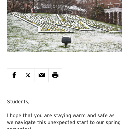
Students,
I hope that you are staying warm and safe as
we navigate this unexpected start to our spring