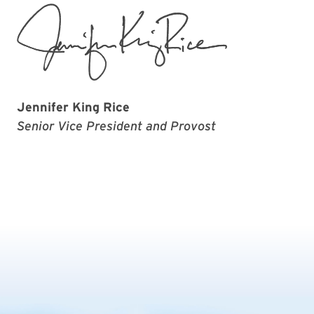
Jennifer King Rice
Senior Vice President and Provost