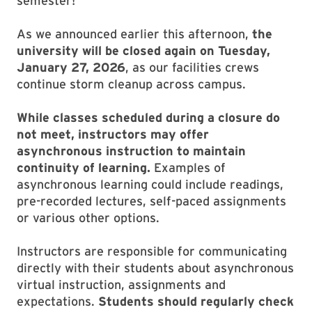
semester!
As we announced earlier this afternoon,
the
university will be closed again on Tuesday,
January 27, 2026
, as our facilities crews
continue storm cleanup across campus.
While classes scheduled during a closure do
not meet, instructors may offer
asynchronous instruction to maintain
continuity of learning.
Examples of
asynchronous learning could include readings,
pre-recorded lectures, self-paced assignments
or various other options.
Instructors are responsible for communicating
directly with their students about asynchronous
virtual instruction, assignments and
expectations.
Students should regularly check