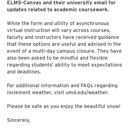
ELMS-Canvas and their university email for
updates related to academic coursework.
While the form and utility of asynchronous
virtual instruction will vary across courses,
faculty and instructors have received guidance
that these options are useful and advised in the
event of a multi-day campus closure. They have
also been asked to be mindful and flexible
regarding students' ability to meet expectations
and deadlines.
For additional information and FAQs regarding
inclement weather, visit umd.edu/weather.
Please be safe as you enjoy the beautiful snow!
Sincerely,