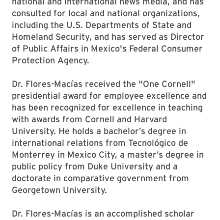
national and international news media, and has
consulted for local and national organizations,
including the U.S. Departments of State and
Homeland Security, and has served as Director
of Public Affairs in Mexico's Federal Consumer
Protection Agency.
Dr. Flores-Macías received the "One Cornell"
presidential award for employee excellence and
has been recognized for excellence in teaching
with awards from Cornell and Harvard
University. He holds a bachelor’s degree in
international relations from Tecnológico de
Monterrey in Mexico City, a master’s degree in
public policy from Duke University and a
doctorate in comparative government from
Georgetown University.
Dr. Flores-Macías is an accomplished scholar