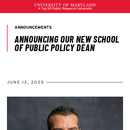
JUNE 13, 2025