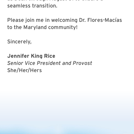
seamless transition.
Please join me in welcoming Dr. Flores-Macías
to the Maryland community!
Sincerely,
Jennifer King Rice
Senior Vice President and Provost
She/Her/Hers