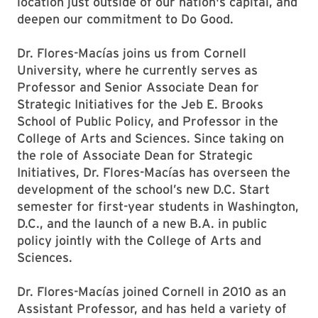
location just outside of our nation's capital, and
deepen our commitment to Do Good.
Dr. Flores-Macías joins us from Cornell
University, where he currently serves as
Professor and Senior Associate Dean for
Strategic Initiatives for the Jeb E. Brooks
School of Public Policy, and Professor in the
College of Arts and Sciences. Since taking on
the role of Associate Dean for Strategic
Initiatives, Dr. Flores-Macías has overseen the
development of the school’s new D.C. Start
semester for first-year students in Washington,
D.C., and the launch of a new B.A. in public
policy jointly with the College of Arts and
Sciences.
Dr. Flores-Macías joined Cornell in 2010 as an
Assistant Professor, and has held a variety of