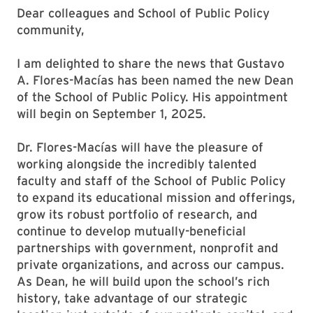
Dear colleagues and School of Public Policy
community,
I am delighted to share the news that Gustavo
A. Flores-Macías has been named the new Dean
of the School of Public Policy. His appointment
will begin on September 1, 2025.
Dr. Flores-Macías will have the pleasure of
working alongside the incredibly talented
faculty and staff of the School of Public Policy
to expand its educational mission and offerings,
grow its robust portfolio of research, and
continue to develop mutually-beneficial
partnerships with government, nonprofit and
private organizations, and across our campus.
As Dean, he will build upon the school’s rich
history, take advantage of our strategic