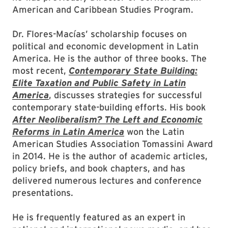
American and Caribbean Studies Program.
Dr. Flores-Macías’ scholarship focuses on
political and economic development in Latin
America. He is the author of three books. The
most recent,
Contemporary State Building:
Elite Taxation and Public Safety in Latin
America
, discusses strategies for successful
contemporary state-building efforts. His book
After Neoliberalism? The Left and Economic
Reforms in Latin America
won the Latin
American Studies Association Tomassini Award
in 2014. He is the author of academic articles,
policy briefs, and book chapters, and has
delivered numerous lectures and conference
presentations.
He is frequently featured as an expert in