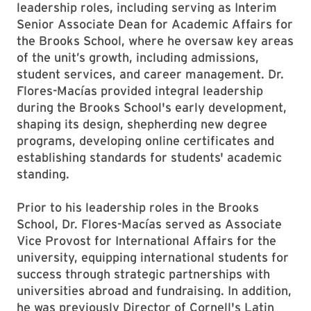
leadership roles, including serving as Interim
Senior Associate Dean for Academic Affairs for
the Brooks School, where he oversaw key areas
of the unit’s growth, including admissions,
student services, and career management. Dr.
Flores-Macías provided integral leadership
during the Brooks School's early development,
shaping its design, shepherding new degree
programs, developing online certificates and
establishing standards for students' academic
standing.
Prior to his leadership roles in the Brooks
School, Dr. Flores-Macías served as Associate
Vice Provost for International Affairs for the
university, equipping international students for
success through strategic partnerships with
universities abroad and fundraising. In addition,
he was previously Director of Cornell's Latin