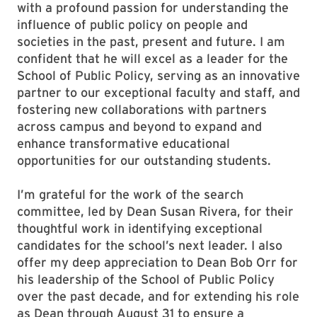
with a profound passion for understanding the
influence of public policy on people and
societies in the past, present and future. I am
confident that he will excel as a leader for the
School of Public Policy, serving as an innovative
partner to our exceptional faculty and staff, and
fostering new collaborations with partners
across campus and beyond to expand and
enhance transformative educational
opportunities for our outstanding students.
I’m grateful for the work of the search
committee, led by Dean Susan Rivera, for their
thoughtful work in identifying exceptional
candidates for the school’s next leader. I also
offer my deep appreciation to Dean Bob Orr for
his leadership of the School of Public Policy
over the past decade, and for extending his role
as Dean through August 31 to ensure a