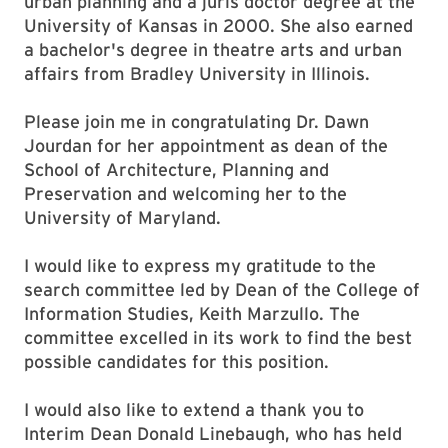
urban planning and a juris doctor degree at the
University of Kansas in 2000. She also earned
a bachelor's degree in theatre arts and urban
affairs from Bradley University in Illinois.
Please join me in congratulating Dr. Dawn
Jourdan for her appointment as dean of the
School of Architecture, Planning and
Preservation and welcoming her to the
University of Maryland.
I would like to express my gratitude to the
search committee led by Dean of the College of
Information Studies, Keith Marzullo. The
committee excelled in its work to find the best
possible candidates for this position.
I would also like to extend a thank you to
Interim Dean Donald Linebaugh, who has held