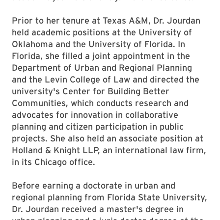
Prior to her tenure at Texas A&M, Dr. Jourdan
held academic positions at the University of
Oklahoma and the University of Florida. In
Florida, she filled a joint appointment in the
Department of Urban and Regional Planning
and the Levin College of Law and directed the
university's Center for Building Better
Communities, which conducts research and
advocates for innovation in collaborative
planning and citizen participation in public
projects. She also held an associate position at
Holland & Knight LLP, an international law firm,
in its Chicago office.
Before earning a doctorate in urban and
regional planning from Florida State University,
Dr. Jourdan received a master's degree in