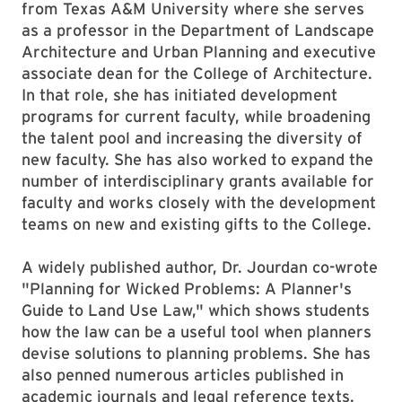
from Texas A&M University where she serves
as a professor in the Department of Landscape
Architecture and Urban Planning and executive
associate dean for the College of Architecture.
In that role, she has initiated development
programs for current faculty, while broadening
the talent pool and increasing the diversity of
new faculty. She has also worked to expand the
number of interdisciplinary grants available for
faculty and works closely with the development
teams on new and existing gifts to the College.
A widely published author, Dr. Jourdan co-wrote
"Planning for Wicked Problems: A Planner's
Guide to Land Use Law," which shows students
how the law can be a useful tool when planners
devise solutions to planning problems. She has
also penned numerous articles published in
academic journals and legal reference texts.