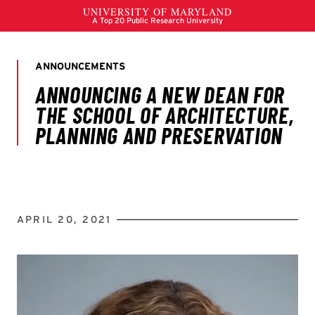
APRIL 20, 2021