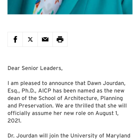
Dear Senior Leaders,
I am pleased to announce that Dawn Jourdan,
Esq., Ph.D., AICP has been named as the new
dean of the School of Architecture, Planning
and Preservation. We are thrilled that she will
officially assume her new role on August 1,
2021.
Dr. Jourdan will join the University of Maryland