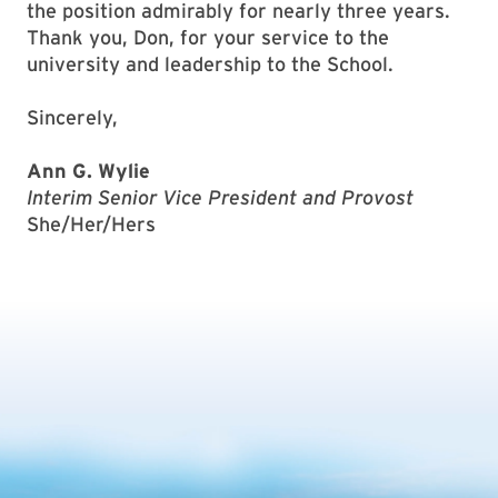
the position admirably for nearly three years.
Thank you, Don, for your service to the
university and leadership to the School.
Sincerely,
Ann G. Wylie
Interim Senior Vice President and Provost
She/Her/Hers