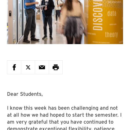
Dear Students,
I know this week has been challenging and not
at all how we had hoped to start the semester. I
am very grateful that you have continued to
demonstrate exceptional flexibility, patience