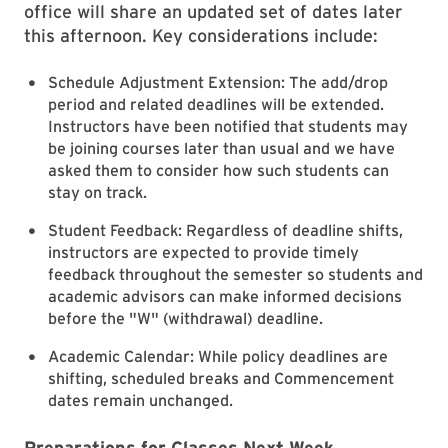
office will share an updated set of dates later
this afternoon. Key considerations include:
Schedule Adjustment Extension: The add/drop
period and related deadlines will be extended.
Instructors have been notified that students may
be joining courses later than usual and we have
asked them to consider how such students can
stay on track.
Student Feedback: Regardless of deadline shifts,
instructors are expected to provide timely
feedback throughout the semester so students and
academic advisors can make informed decisions
before the "W" (withdrawal) deadline.
Academic Calendar: While policy deadlines are
shifting, scheduled breaks and Commencement
dates remain unchanged.
Preparations for Classes Next Week