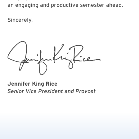
an engaging and productive semester ahead.
Sincerely,
Jennifer King Rice
Senior Vice President and Provost