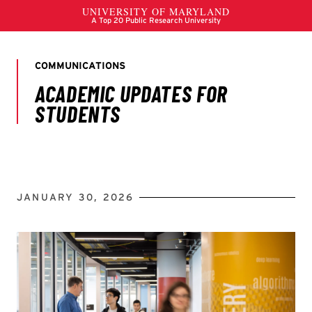
JANUARY 30, 2026