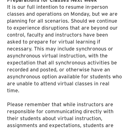
It is our full intention to resume in-person
classes and operations on Monday, but we are
planning for all scenarios. Should we continue
to experience disruptions that are beyond our
control, faculty and instructors have been
asked to prepare for virtual learning if
necessary. This may include synchronous or
asynchronous virtual instruction, with the
expectation that all synchronous activities be
recorded and posted, or otherwise have an
asynchronous option available for students who
are unable to attend virtual classes in real
time.
Please remember that while instructors are
responsible for communicating directly with
their students about virtual instruction,
assignments and expectations, students are