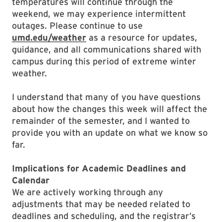
temperatures will continue through the
weekend, we may experience intermittent
outages. Please continue to use
umd.edu/weather
as a resource for updates,
guidance, and all communications shared with
campus during this period of extreme winter
weather.
I understand that many of you have questions
about how the changes this week will affect the
remainder of the semester, and I wanted to
provide you with an update on what we know so
far.
Implications for Academic Deadlines and
Calendar
We are actively working through any
adjustments that may be needed related to
deadlines and scheduling, and the registrar’s