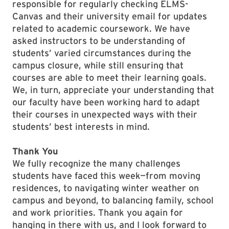
responsible for regularly checking ELMS-
Canvas and their university email for updates
related to academic coursework. We have
asked instructors to be understanding of
students’ varied circumstances during the
campus closure, while still ensuring that
courses are able to meet their learning goals.
We, in turn, appreciate your understanding that
our faculty have been working hard to adapt
their courses in unexpected ways with their
students’ best interests in mind.
Thank You
We fully recognize the many challenges
students have faced this week—from moving
residences, to navigating winter weather on
campus and beyond, to balancing family, school
and work priorities. Thank you again for
hanging in there with us, and I look forward to