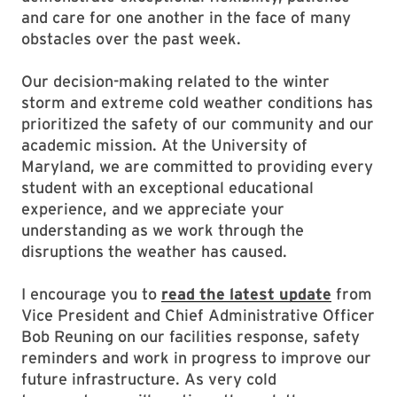
and care for one another in the face of many
obstacles over the past week.
Our decision-making related to the winter
storm and extreme cold weather conditions has
prioritized the safety of our community and our
academic mission. At the University of
Maryland, we are committed to providing every
student with an exceptional educational
experience, and we appreciate your
understanding as we work through the
disruptions the weather has caused.
I encourage you to
read the latest update
from
Vice President and Chief Administrative Officer
Bob Reuning on our facilities response, safety
reminders and work in progress to improve our
future infrastructure. As very cold