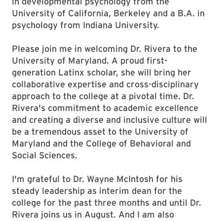
in developmental psychology from the
University of California, Berkeley and a B.A. in
psychology from Indiana University.
Please join me in welcoming Dr. Rivera to the
University of Maryland. A proud first-
generation Latinx scholar, she will bring her
collaborative expertise and cross-disciplinary
approach to the college at a pivotal time. Dr.
Rivera's commitment to academic excellence
and creating a diverse and inclusive culture will
be a tremendous asset to the University of
Maryland and the College of Behavioral and
Social Sciences.
I'm grateful to Dr. Wayne McIntosh for his
steady leadership as interim dean for the
college for the past three months and until Dr.
Rivera joins us in August. And I am also