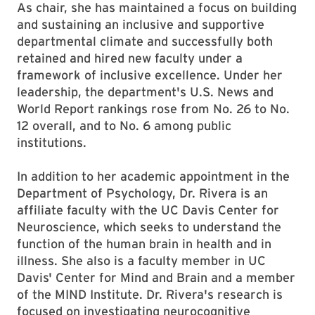
As chair, she has maintained a focus on building
and sustaining an inclusive and supportive
departmental climate and successfully both
retained and hired new faculty under a
framework of inclusive excellence. Under her
leadership, the department's U.S. News and
World Report rankings rose from No. 26 to No.
12 overall, and to No. 6 among public
institutions.
In addition to her academic appointment in the
Department of Psychology, Dr. Rivera is an
affiliate faculty with the UC Davis Center for
Neuroscience, which seeks to understand the
function of the human brain in health and in
illness. She also is a faculty member in UC
Davis' Center for Mind and Brain and a member
of the MIND Institute. Dr. Rivera's research is
focused on investigating neurocognitive