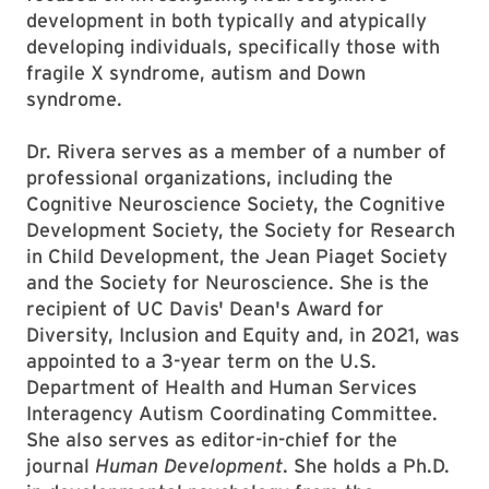
development in both typically and atypically
developing individuals, specifically those with
fragile X syndrome, autism and Down
syndrome.
Dr. Rivera serves as a member of a number of
professional organizations, including the
Cognitive Neuroscience Society, the Cognitive
Development Society, the Society for Research
in Child Development, the Jean Piaget Society
and the Society for Neuroscience. She is the
recipient of UC Davis' Dean's Award for
Diversity, Inclusion and Equity and, in 2021, was
appointed to a 3-year term on the U.S.
Department of Health and Human Services
Interagency Autism Coordinating Committee.
She also serves as editor-in-chief for the
journal
Human Development
. She holds a Ph.D.