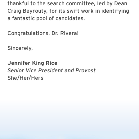
thankful to the search committee, led by Dean
Craig Beyrouty, for its swift work in identifying
a fantastic pool of candidates.
Congratulations, Dr. Rivera!
Sincerely,
Jennifer King Rice
Senior Vice President and Provost
She/Her/Hers