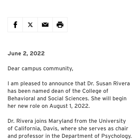
June 2, 2022
Dear campus community,
I am pleased to announce that Dr. Susan Rivera
has been named dean of the College of
Behavioral and Social Sciences. She will begin
her new role on August 1, 2022.
Dr. Rivera joins Maryland from the University
of California, Davis, where she serves as chair
and professor in the Department of Psychology.