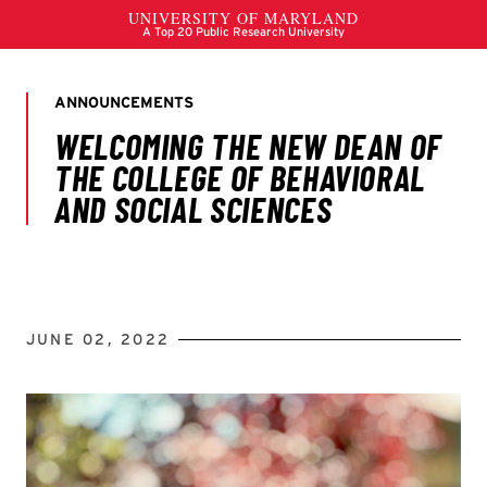
JUNE 02, 2022