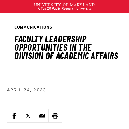
APRIL 24, 2023