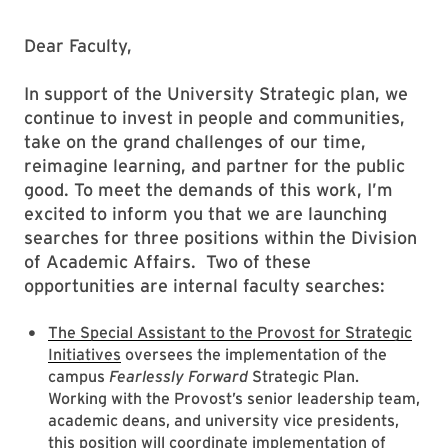
Dear Faculty,
In support of the University Strategic plan, we
continue to invest in people and communities,
take on the grand challenges of our time,
reimagine learning, and partner for the public
good. To meet the demands of this work, I’m
excited to inform you that we are launching
searches for three positions within the Division
of Academic Affairs. Two of these
opportunities are internal faculty searches:
The Special Assistant to the Provost for Strategic
Initiatives
oversees the implementation of the
campus
Fearlessly Forward
Strategic Plan.
Working with the Provost’s senior leadership team,
academic deans, and university vice presidents,
this position will coordinate implementation of