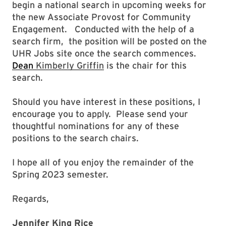
begin a national search in upcoming weeks for
the new Associate Provost for Community
Engagement. Conducted with the help of a
search firm, the position will be posted on the
UHR Jobs site once the search commences.
Dean
Kimberly Griffin
is the chair for this
search.
Should you have interest in these positions, I
encourage you to apply. Please send your
thoughtful nominations for any of these
positions to the search chairs.
I hope all of you enjoy the remainder of the
Spring 2023 semester.
Regards,
Jennifer King Rice