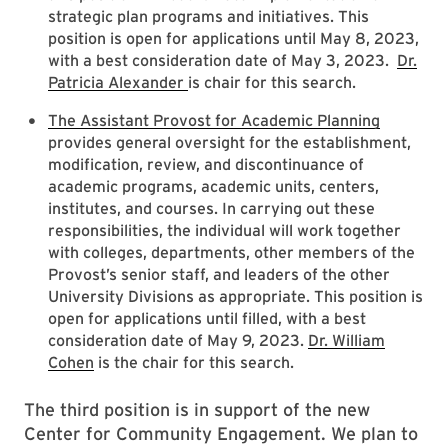
strategic plan programs and initiatives. This
position is open for applications until May 8, 2023,
with a best consideration date of May 3, 2023.
Dr.
Patricia Alexander
is chair for this search.
The Assistant Provost for Academic Planning
provides general oversight for the establishment,
modification, review, and discontinuance of
academic programs, academic units, centers,
institutes, and courses. In carrying out these
responsibilities, the individual will work together
with colleges, departments, other members of the
Provost’s senior staff, and leaders of the other
University Divisions as appropriate. This position is
open for applications until filled, with a best
consideration date of May 9, 2023.
Dr. William
Cohen
is the chair for this search.
The third position is in support of the new
Center for Community Engagement. We plan to