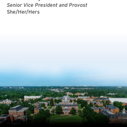
Senior Vice President and Provost
She/Her/Hers