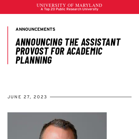
JUNE 27, 2023