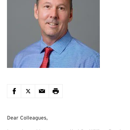
Dear Colleagues,