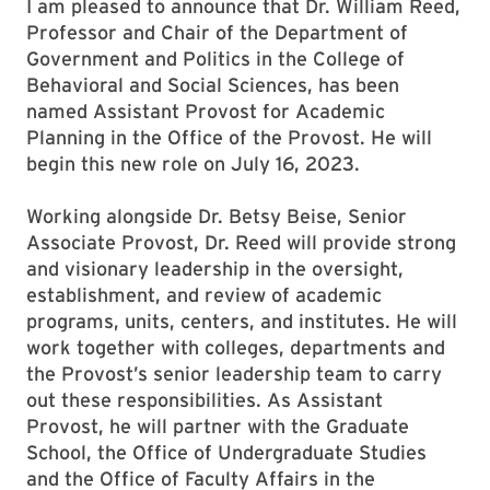
I am pleased to announce that Dr. William Reed,
Professor and Chair of the Department of
Government and Politics in the College of
Behavioral and Social Sciences, has been
named Assistant Provost for Academic
Planning in the Office of the Provost. He will
begin this new role on July 16, 2023.
Working alongside Dr. Betsy Beise, Senior
Associate Provost, Dr. Reed will provide strong
and visionary leadership in the oversight,
establishment, and review of academic
programs, units, centers, and institutes. He will
work together with colleges, departments and
the Provost’s senior leadership team to carry
out these responsibilities. As Assistant
Provost, he will partner with the Graduate
School, the Office of Undergraduate Studies
and the Office of Faculty Affairs in the