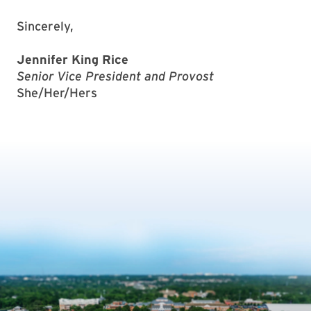
Sincerely,
Jennifer King Rice
Senior Vice President and Provost
She/Her/Hers