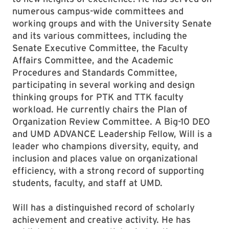
numerous campus-wide committees and
working groups and with the University Senate
and its various committees, including the
Senate Executive Committee, the Faculty
Affairs Committee, and the Academic
Procedures and Standards Committee,
participating in several working and design
thinking groups for PTK and TTK faculty
workload. He currently chairs the Plan of
Organization Review Committee. A Big-10 DEO
and UMD ADVANCE Leadership Fellow, Will is a
leader who champions diversity, equity, and
inclusion and places value on organizational
efficiency, with a strong record of supporting
students, faculty, and staff at UMD.
Will has a distinguished record of scholarly
achievement and creative activity. He has