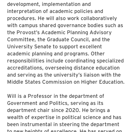
development, implementation and
interpretation of academic policies and
procedures. He will also work collaboratively
with campus shared governance bodies such as
the Provost’s Academic Planning Advisory
Committee, the Graduate Council, and the
University Senate to support excellent
academic planning and programs. Other
responsibilities include coordinating specialized
accreditations, overseeing distance education
and serving as the university’s liaison with the
Middle States Commission on Higher Education.
Will is a Professor in the department of
Government and Politics, serving as its
department chair since 2020. He brings a
wealth of expertise in political science and has
been instrumental in steering the department
to new heights of excellence. He has served on