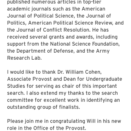
published numerous articles in top-tier
academic journals such as the American
Journal of Political Science, the Journal of
Politics, American Political Science Review, and
the Journal of Conflict Resolution. He has
received several grants and awards, including
support from the National Science Foundation,
the Department of Defense, and the Army
Research Lab.
I would like to thank Dr. William Cohen,
Associate Provost and Dean for Undergraduate
Studies for serving as chair of this important
search. I also extend my thanks to the search
committee for excellent work in identifying an
outstanding group of finalists.
Please join me in congratulating Will in his new
role in the Office of the Provost.