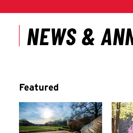
Featured