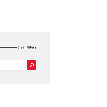
Clear filters