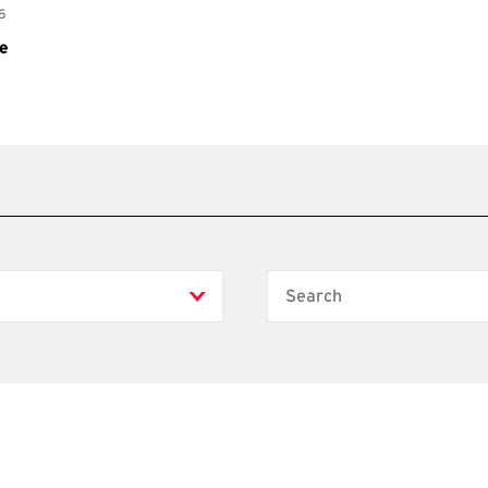
Search