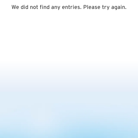
We did not find any entries. Please try again.