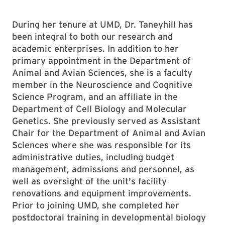
During her tenure at UMD, Dr. Taneyhill has
been integral to both our research and
academic enterprises. In addition to her
primary appointment in the Department of
Animal and Avian Sciences, she is a faculty
member in the Neuroscience and Cognitive
Science Program, and an affiliate in the
Department of Cell Biology and Molecular
Genetics. She previously served as Assistant
Chair for the Department of Animal and Avian
Sciences where she was responsible for its
administrative duties, including budget
management, admissions and personnel, as
well as oversight of the unit's facility
renovations and equipment improvements.
Prior to joining UMD, she completed her
postdoctoral training in developmental biology