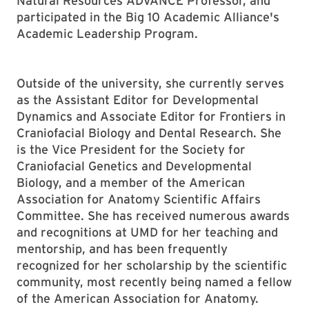
Natural Resources ADVANCE Professor, and
participated in the Big 10 Academic Alliance's
Academic Leadership Program.
Outside of the university, she currently serves
as the Assistant Editor for Developmental
Dynamics and Associate Editor for Frontiers in
Craniofacial Biology and Dental Research. She
is the Vice President for the Society for
Craniofacial Genetics and Developmental
Biology, and a member of the American
Association for Anatomy Scientific Affairs
Committee. She has received numerous awards
and recognitions at UMD for her teaching and
mentorship, and has been frequently
recognized for her scholarship by the scientific
community, most recently being named a fellow
of the American Association for Anatomy.