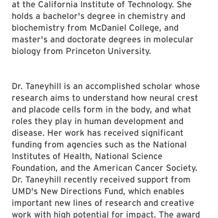
at the California Institute of Technology. She
holds a bachelor's degree in chemistry and
biochemistry from McDaniel College, and
master's and doctorate degrees in molecular
biology from Princeton University.
Dr. Taneyhill is an accomplished scholar whose
research aims to understand how neural crest
and placode cells form in the body, and what
roles they play in human development and
disease. Her work has received significant
funding from agencies such as the National
Institutes of Health, National Science
Foundation, and the American Cancer Society.
Dr. Taneyhill recently received support from
UMD's New Directions Fund, which enables
important new lines of research and creative
work with high potential for impact. The award