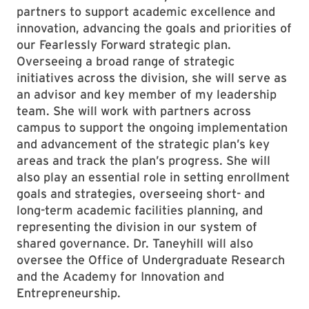
partners to support academic excellence and
innovation, advancing the goals and priorities of
our Fearlessly Forward strategic plan.
Overseeing a broad range of strategic
initiatives across the division, she will serve as
an advisor and key member of my leadership
team. She will work with partners across
campus to support the ongoing implementation
and advancement of the strategic plan’s key
areas and track the plan’s progress. She will
also play an essential role in setting enrollment
goals and strategies, overseeing short- and
long-term academic facilities planning, and
representing the division in our system of
shared governance. Dr. Taneyhill will also
oversee the Office of Undergraduate Research
and the Academy for Innovation and
Entrepreneurship.