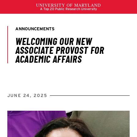
JUNE 24, 2025