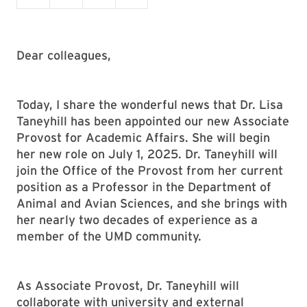
Dear colleagues,
Today, I share the wonderful news that Dr. Lisa
Taneyhill has been appointed our new Associate
Provost for Academic Affairs. She will begin
her new role on July 1, 2025. Dr. Taneyhill will
join the Office of the Provost from her current
position as a Professor in the Department of
Animal and Avian Sciences, and she brings with
her nearly two decades of experience as a
member of the UMD community.
As Associate Provost, Dr. Taneyhill will
collaborate with university and external