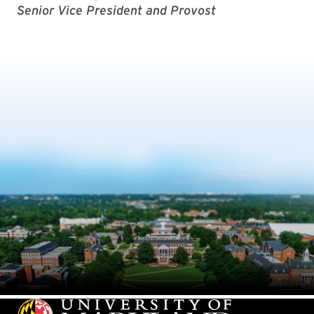
Senior Vice President and Provost