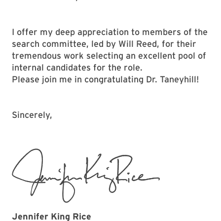
I offer my deep appreciation to members of the
search committee, led by Will Reed, for their
tremendous work selecting an excellent pool of
internal candidates for the role.
Please join me in congratulating Dr. Taneyhill!
Sincerely,
Jennifer King Rice