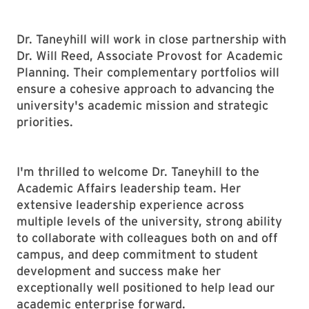
Dr. Taneyhill will work in close partnership with
Dr. Will Reed, Associate Provost for Academic
Planning. Their complementary portfolios will
ensure a cohesive approach to advancing the
university's academic mission and strategic
priorities.
I'm thrilled to welcome Dr. Taneyhill to the
Academic Affairs leadership team. Her
extensive leadership experience across
multiple levels of the university, strong ability
to collaborate with colleagues both on and off
campus, and deep commitment to student
development and success make her
exceptionally well positioned to help lead our
academic enterprise forward.