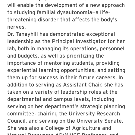
will enable the development of a new approach
to studying familial dysautonomia—a life-
threatening disorder that affects the body's
nerves.
Dr. Taneyhill has demonstrated exceptional
leadership as the Principal Investigator for her
lab, both in managing its operations, personnel
and budgets, as well as prioritizing the
importance of mentoring students, providing
experiential learning opportunities, and setting
them up for success in their future careers. In
addition to serving as Assistant Chair, she has
taken on a variety of leadership roles at the
departmental and campus levels, including
serving on her department's strategic planning
committee, chairing the University Research
Council, and serving on the University Senate.
She was also a College of Agriculture and