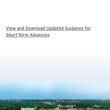
View and Download Updated Guidance for
Short-Term Absences