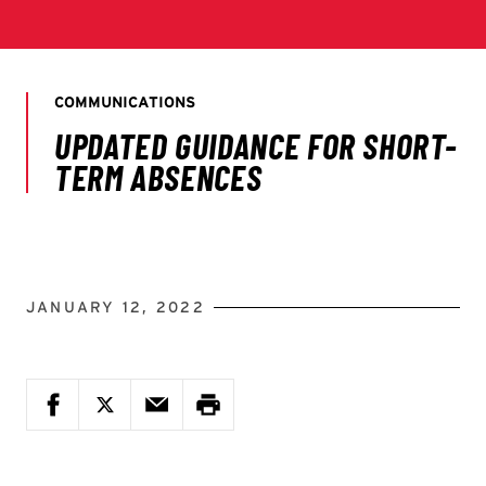
JANUARY 12, 2022