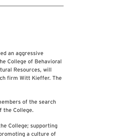
hed an aggressive
 the College of Behavioral
tural Resources, will
ch firm Witt Kieffer. The
members of the search
f the College.
the College; supporting
 promoting a culture of