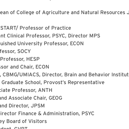
ean of College of Agriculture and Natural Resources 
 START/ Professor of Practice
nt Clinical Professor, PSYC, Director MPS
guished University Professor, ECON
ofessor, SOCY
 Professor, HESP
ssor and Chair, ECON
, CBMG/UMIACS, Director, Brain and Behavior Institu
 Graduate School, Provost’s Representative
iate Professor, ANTH
and Associate Chair, GEOG
and Director, JPSM
irector Finance & Administration, PSYC
ley
Board of Visitors
udent, GVPT