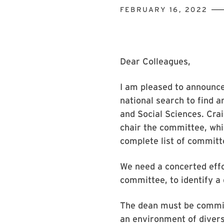
FEBRUARY 16, 2022
Dear Colleagues,
I am pleased to announc
national search to find a
and Social Sciences. Cra
chair the committee, whic
complete list of commit
We need a concerted eff
committee, to identify a
The dean must be committ
an environment of diversi