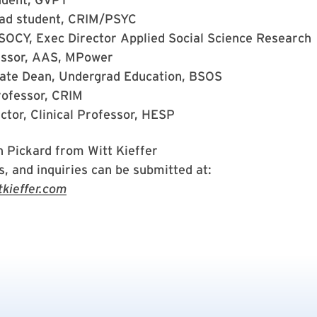
ad student, CRIM/PSYC
 SOCY, Exec Director Applied Social Science Research
essor, AAS, MPower
ate Dean, Undergrad Education, BSOS
rofessor, CRIM
ctor, Clinical Professor, HESP
n Pickard from Witt Kieffer
, and inquiries can be submitted at:
ieffer.com