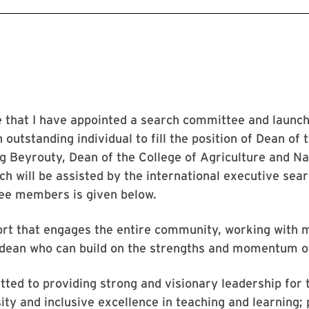
e that I have appointed a search committee and launc
n outstanding individual to fill the position of Dean of
ig Beyrouty, Dean of the College of Agriculture and Na
h will be assisted by the international executive sear
tee members is given below.
ort that engages the entire community, working with 
 dean who can build on the strengths and momentum o
ed to providing strong and visionary leadership for 
ty and inclusive excellence in teaching and learning;