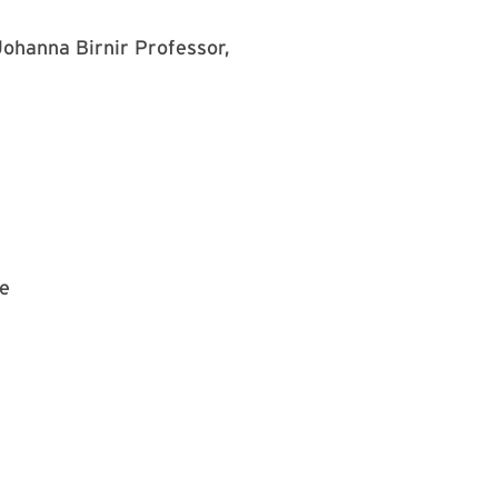
Johanna Birnir
Professor,
te