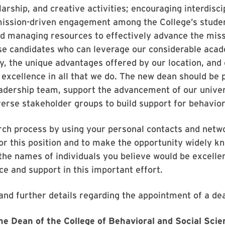
arship, and creative activities; encouraging interdisci
mission-driven engagement among the College’s students
nd managing resources to effectively advance the miss
se candidates who can leverage our considerable acad
y, the unique advantages offered by our location, and 
excellence in all that we do. The new dean should be 
adership team, support the advancement of our univer
erse stakeholder groups to build support for behavior
arch process by using your personal contacts and netwo
or this position and to make the opportunity widely k
e names of individuals you believe would be excelle
ce and support in this important effort.
and further details regarding the appointment of a dea
e Dean of the College of Behavioral and Social Sci