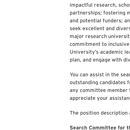
impactful research, schol
partnerships; fostering 
and potential funders; a
seek excellent and diver
major research universit
commitment to inclusive 
University’s academic le
plan, and engage with div
You can assist in the se
outstanding candidates f
any committee member th
appreciate your assistan
The position description 
Search Committee for th