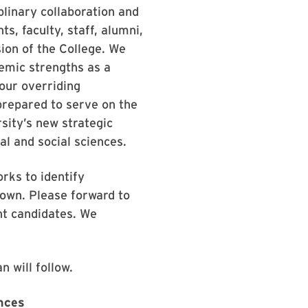
plinary collaboration and
, faculty, staff, alumni,
ion of the College. We
emic strengths as a
our overriding
prepared to serve on the
sity’s new strategic
al and social sciences.
rks to identify
nown. Please forward to
nt candidates. We
n will follow.
ences