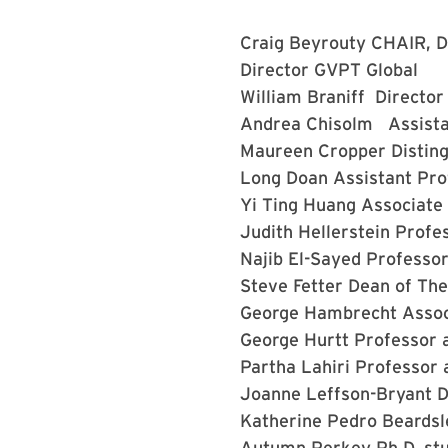
Craig Beyrouty
CHAIR, D
Director GVPT Global
William Braniff
Director
Andrea Chisolm
Assista
Maureen Cropper
Distin
Long Doan
Assistant Pr
Yi Ting Huang
Associate
Judith Hellerstein
Profe
Najib El-Sayed
Professor
Steve Fetter
Dean of The
George Hambrecht
Assoc
George Hurtt
Professor 
Partha Lahiri
Professor 
Joanne Leffson-Bryant
D
Katherine Pedro Beards
Autumn Perkey
Ph.D. st