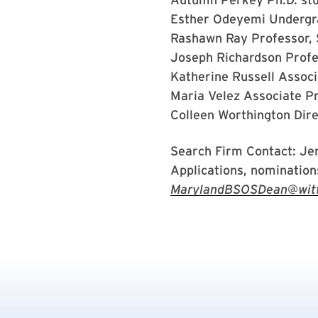
Esther Odeyemi
Undergr
Rashawn Ray
Professor,
Joseph Richardson
Prof
Katherine Russell
Associ
Maria Velez
Associate P
Colleen Worthington
Dire
Search Firm Contact: Je
Applications, nominations
MarylandBSOSDean@wittk