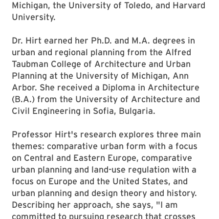
Michigan, the University of Toledo, and Harvard
University.
Dr. Hirt earned her Ph.D. and M.A. degrees in
urban and regional planning from the Alfred
Taubman College of Architecture and Urban
Planning at the University of Michigan, Ann
Arbor. She received a Diploma in Architecture
(B.A.) from the University of Architecture and
Civil Engineering in Sofia, Bulgaria.
Professor Hirt's research explores three main
themes: comparative urban form with a focus
on Central and Eastern Europe, comparative
urban planning and land-use regulation with a
focus on Europe and the United States, and
urban planning and design theory and history.
Describing her approach, she says, "I am
committed to pursuing research that crosses