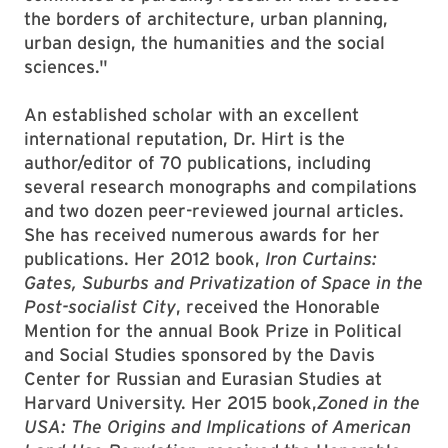
the borders of architecture, urban planning,
urban design, the humanities and the social
sciences."
An established scholar with an excellent
international reputation, Dr. Hirt is the
author/editor of 70 publications, including
several research monographs and compilations
and two dozen peer-reviewed journal articles.
She has received numerous awards for her
publications. Her 2012 book,
Iron Curtains:
Gates, Suburbs and Privatization of Space in the
Post-socialist City
, received the Honorable
Mention for the annual Book Prize in Political
and Social Studies sponsored by the Davis
Center for Russian and Eurasian Studies at
Harvard University. Her 2015 book,
Zoned in the
USA: The Origins and Implications of American