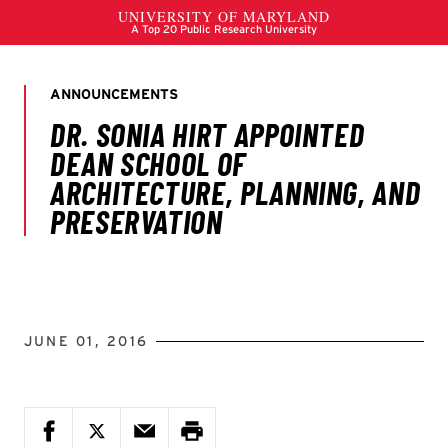
JUNE 01, 2016