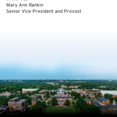
Mary Ann Rankin
Senior Vice President and Provost