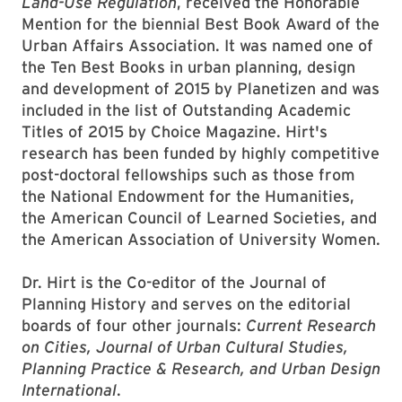
Land-Use Regulation
, received the Honorable
Mention for the biennial Best Book Award of the
Urban Affairs Association. It was named one of
the Ten Best Books in urban planning, design
and development of 2015 by Planetizen and was
included in the list of Outstanding Academic
Titles of 2015 by Choice Magazine. Hirt's
research has been funded by highly competitive
post-doctoral fellowships such as those from
the National Endowment for the Humanities,
the American Council of Learned Societies, and
the American Association of University Women.
Dr. Hirt is the Co-editor of the Journal of
Planning History and serves on the editorial
boards of four other journals:
Current Research
on Cities, Journal of Urban Cultural Studies,
Planning Practice & Research, and Urban Design
International
.