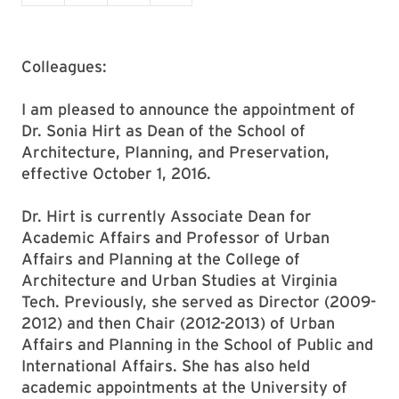
Colleagues:
I am pleased to announce the appointment of
Dr. Sonia Hirt as Dean of the School of
Architecture, Planning, and Preservation,
effective October 1, 2016.
Dr. Hirt is currently Associate Dean for
Academic Affairs and Professor of Urban
Affairs and Planning at the College of
Architecture and Urban Studies at Virginia
Tech. Previously, she served as Director (2009-
2012) and then Chair (2012-2013) of Urban
Affairs and Planning in the School of Public and
International Affairs. She has also held
academic appointments at the University of