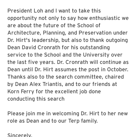
President Loh and I want to take this
opportunity not only to say how enthusiastic we
are about the future of the School of
Architecture, Planning, and Preservation under
Dr. Hirt's leadership, but also to thank outgoing
Dean David Cronrath for his outstanding
service to the School and the University over
the last five years. Dr. Cronrath will continue as
Dean until Dr. Hirt assumes the post in October.
Thanks also to the search committee, chaired
by Dean Alex Triantis, and to our friends at
Korn Ferry for the excellent job done
conducting this search
Please join me in welcoming Dr. Hirt to her new
role as Dean and to our Terp family.
Sincerely,