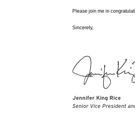
Please join me in congratulat
Sincerely,
Jennifer King Rice
Senior Vice President an