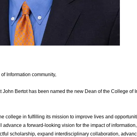
 of Information community,
t John Bertot has been named the new Dean of the College of I
he college in fulfilling its mission to improve lives and opportuni
will advance a forward-looking vision for the impact of informatio
ctful scholarship, expand interdisciplinary collaboration, adva