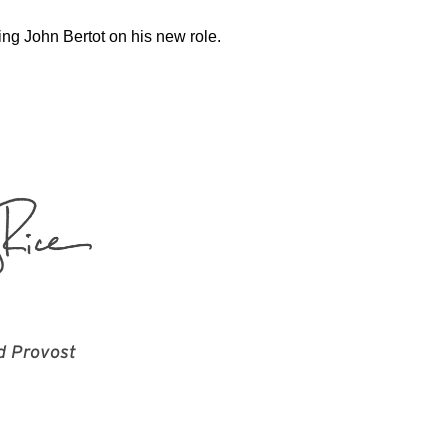
ing John Bertot on his new role.
d Provost