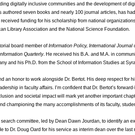
building digitally inclusive communities and the development of d
s authored seven books and nearly 100 journal articles, has had 
eceived funding for his scholarship from national organizations,
an Library Association and the National Science Foundation.
itorial board member of
Information Policy, International Journal 
nformation Quarterly
. He received his B.A. and M.A. in communi
any and his Ph.D. from the School of Information Studies at Syr
and an honor to work alongside Dr. Bertot. His deep respect for 
ership in faculty affairs. I’m confident that Dr. Bertot’s forward-
clusion and societal impact will mark yet another important chapt
 and championing the many accomplishments of its faculty, studen
the search committee, led by Dean Dawn Jourdan, to identify an e
ude to Dr. Doug Oard for his service as interim dean over the las