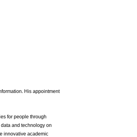
nformation. His appointment
ties for people through
n, data and technology on
nce innovative academic