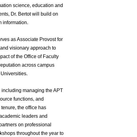
rmation science, education and
ts, Dr. Bertot will build on
m information.
rves as Associate Provost for
e and visionary approach to
pact of the Office of Faculty
 reputation across campus
Universities.
ty, including managing the APT
source functions, and
 tenure, the office has
r academic leaders and
partners on professional
kshops throughout the year to