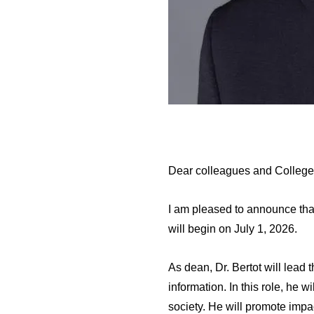
Dear colleagues and College
I am pleased to announce tha
will begin on July 1, 2026.
As dean, Dr. Bertot will lead t
information. In this role, he 
society. He will promote impa