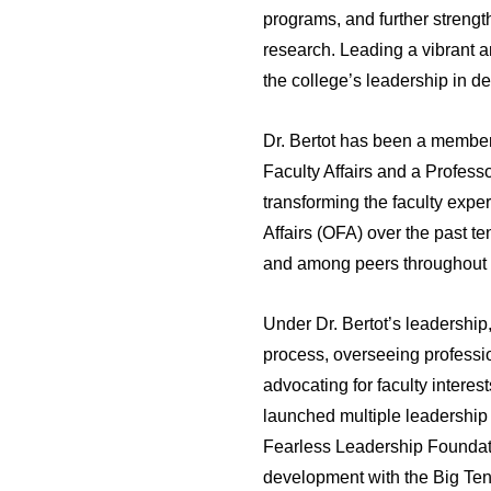
programs, and further strengt
research. Leading a vibrant an
the college’s leadership in d
Dr. Bertot has been a member
Faculty Affairs and a Profess
transforming the faculty exper
Affairs (OFA) over the past t
and among peers throughout t
Under Dr. Bertot’s leadership
process, overseeing professio
advocating for faculty interes
launched multiple leadership
Fearless Leadership Foundatio
development with the Big Ten