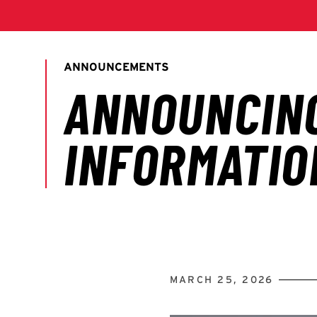
MARCH 25, 2026