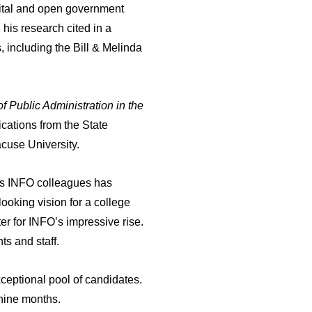
igital and open government
his research cited in a
 including the Bill & Melinda
of Public Administration in the
cations from the State
acuse University.
his INFO colleagues has
looking vision for a college
er for INFO’s impressive rise.
ts and staff.
xceptional pool of candidates.
t nine months.