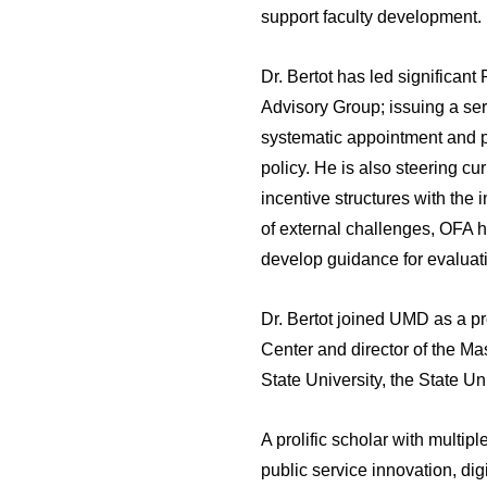
support faculty development.
Dr. Bertot has led significan
Advisory Group; issuing a ser
systematic appointment and p
policy. He is also steering cu
incentive structures with the i
of external challenges, OFA
develop guidance for evaluativ
Dr. Bertot joined UMD as a pr
Center and director of the Ma
State University, the State U
A prolific scholar with multi
public service innovation, di