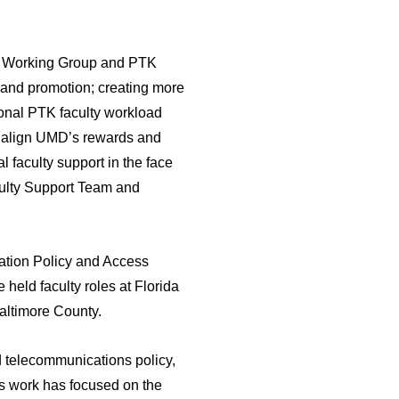
lty Working Group and PTK
n and promotion; creating more
ional PTK faculty workload
 to align UMD’s rewards and
al faculty support in the face
culty Support Team and
mation Policy and Access
held faculty roles at Florida
Baltimore County.
nd telecommunications policy,
is work has focused on the