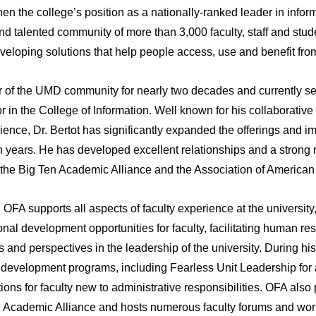
hen the college’s position as a nationally-ranked leader in info
d talented community of more than 3,000 faculty, staff and studen
eveloping solutions that help people access, use and benefit fro
 of the UMD community for nearly two decades and currently se
or in the College of Information. Well known for his collaborativ
ience, Dr. Bertot has significantly expanded the offerings and im
en years. He has developed excellent relationships and a strong
he Big Ten Academic Alliance and the Association of American 
, OFA supports all aspects of faculty experience at the universi
nal development opportunities for faculty, facilitating human re
ts and perspectives in the leadership of the university. During his
 development programs, including Fearless Unit Leadership fo
ns for faculty new to administrative responsibilities. OFA also 
 Academic Alliance and hosts numerous faculty forums and wor