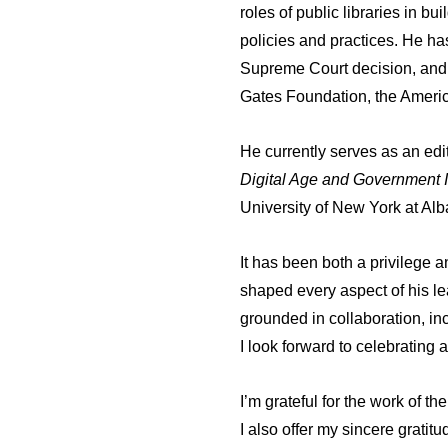
roles of public libraries in 
policies and practices. He ha
Supreme Court decision, and r
Gates Foundation, the Americ
He currently serves as an ed
Digital Age and Government I
University of New York at Alb
It has been both a privilege 
shaped every aspect of his lead
grounded in collaboration, in
I look forward to celebrating
I’m grateful for the work of 
I also offer my sincere gratit