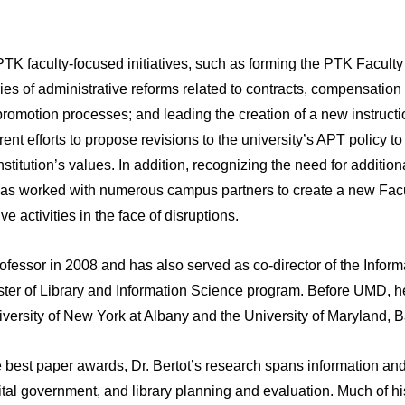
t PTK faculty-focused initiatives, such as forming the PTK Facu
ies of administrative reforms related to contracts, compensatio
romotion processes; and leading the creation of a new instruct
rrent efforts to propose revisions to the university’s APT policy
nstitution’s values. In addition, recognizing the need for addition
 has worked with numerous campus partners to create a new Fa
e activities in the face of disruptions.
ofessor in 2008 and has also served as co-director of the Infor
ster of Library and Information Science program. Before UMD, he 
niversity of New York at Albany and the University of Maryland, 
ple best paper awards, Dr. Bertot’s research spans information a
gital government, and library planning and evaluation. Much of h