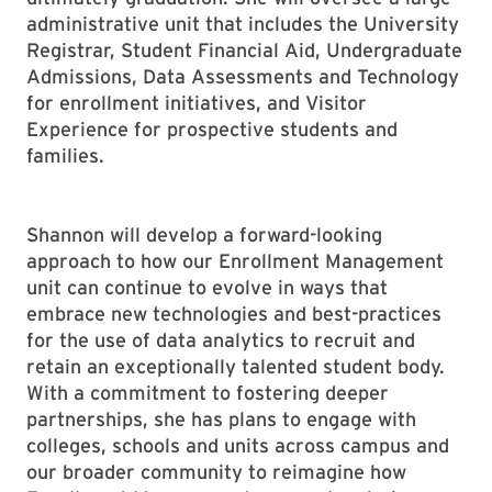
administrative unit that includes the University
Registrar, Student Financial Aid, Undergraduate
Admissions, Data Assessments and Technology
for enrollment initiatives, and Visitor
Experience for prospective students and
families.
Shannon will develop a forward-looking
approach to how our Enrollment Management
unit can continue to evolve in ways that
embrace new technologies and best-practices
for the use of data analytics to recruit and
retain an exceptionally talented student body.
With a commitment to fostering deeper
partnerships, she has plans to engage with
colleges, schools and units across campus and
our broader community to reimagine how