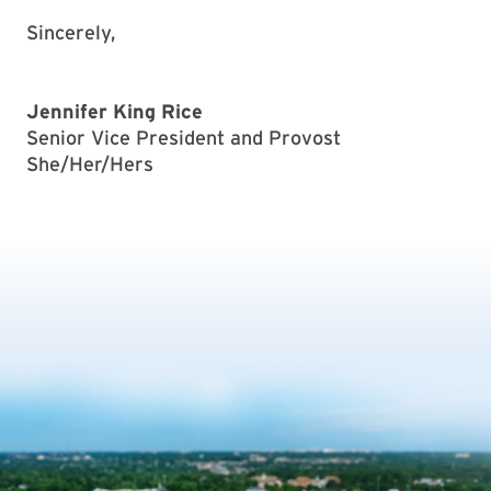
Sincerely,
Jennifer King Rice
Senior Vice President and Provost
She/Her/Hers