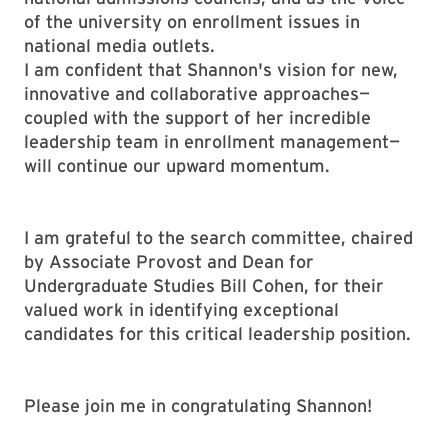
of the university on enrollment issues in
national media outlets.
I am confident that Shannon's vision for new,
innovative and collaborative approaches—
coupled with the support of her incredible
leadership team in enrollment management—
will continue our upward momentum.
I am grateful to the search committee, chaired
by Associate Provost and Dean for
Undergraduate Studies Bill Cohen, for their
valued work in identifying exceptional
candidates for this critical leadership position.
Please join me in congratulating Shannon!