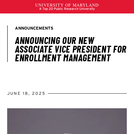
JUNE 18, 2025