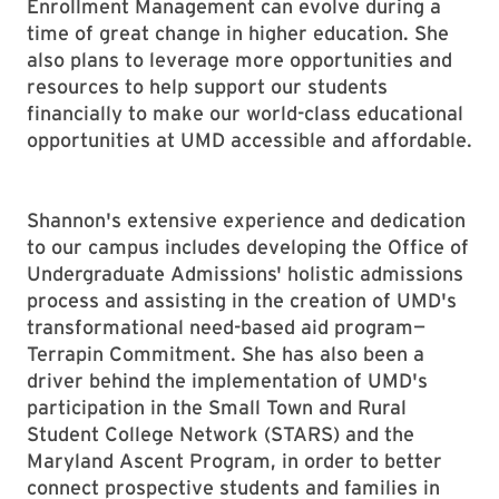
Enrollment Management can evolve during a
time of great change in higher education. She
also plans to leverage more opportunities and
resources to help support our students
financially to make our world-class educational
opportunities at UMD accessible and affordable.
Shannon's extensive experience and dedication
to our campus includes developing the Office of
Undergraduate Admissions' holistic admissions
process and assisting in the creation of UMD's
transformational need-based aid program—
Terrapin Commitment. She has also been a
driver behind the implementation of UMD's
participation in the Small Town and Rural
Student College Network (STARS) and the
Maryland Ascent Program, in order to better
connect prospective students and families in