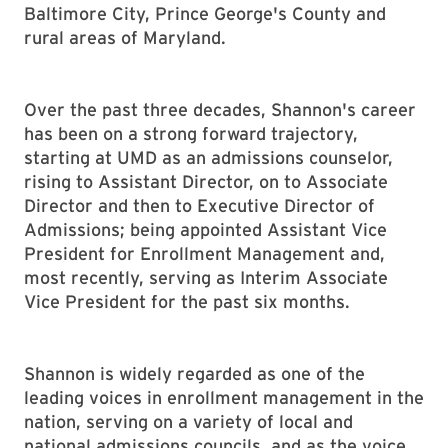
Baltimore City, Prince George's County and
rural areas of Maryland.
Over the past three decades, Shannon's career
has been on a strong forward trajectory,
starting at UMD as an admissions counselor,
rising to Assistant Director, on to Associate
Director and then to Executive Director of
Admissions; being appointed Assistant Vice
President for Enrollment Management and,
most recently, serving as Interim Associate
Vice President for the past six months.
Shannon is widely regarded as one of the
leading voices in enrollment management in the
nation, serving on a variety of local and
national admissions councils, and as the voice