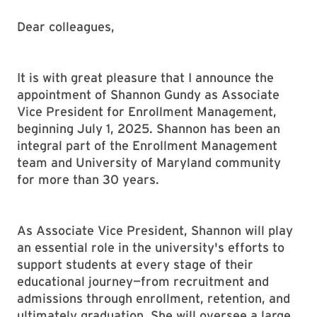
Dear colleagues,
It is with great pleasure that I announce the
appointment of Shannon Gundy as Associate
Vice President for Enrollment Management,
beginning July 1, 2025. Shannon has been an
integral part of the Enrollment Management
team and University of Maryland community
for more than 30 years.
As Associate Vice President, Shannon will play
an essential role in the university's efforts to
support students at every stage of their
educational journey—from recruitment and
admissions through enrollment, retention, and
ultimately graduation. She will oversee a large