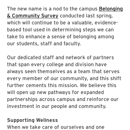
The new name is a nod to the campus
Belonging
& Community Survey
conducted last spring,
which will continue to be a valuable, evidence-
based tool used in determining steps we can
take to enhance a sense of belonging among
our students, staff and faculty.
Our dedicated staff and network of partners
that span every college and division have
always seen themselves as a team that serves
every member of our community, and this shift
further cements this mission. We believe this
will open up new pathways for expanded
partnerships across campus and reinforce our
investment in our people and community.
Supporting Wellness
When we take care of ourselves and one