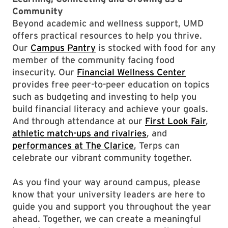
Community
Beyond academic and wellness support, UMD
offers practical resources to help you thrive.
Our
Campus Pantry
is stocked with food for any
member of the community facing food
insecurity. Our
Financial Wellness Center
provides free peer-to-peer education on topics
such as budgeting and investing to help you
build financial literacy and achieve your goals.
And through attendance at our
First Look Fair
,
athletic match-ups and rivalries
, and
performances at The Clarice
, Terps can
celebrate our vibrant community together.
As you find your way around campus, please
know that your university leaders are here to
guide you and support you throughout the year
ahead. Together, we can create a meaningful