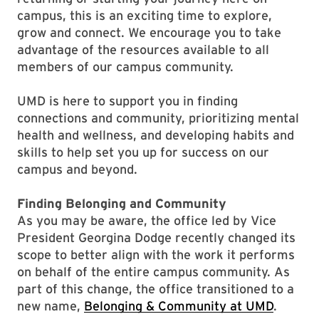
campus, this is an exciting time to explore,
grow and connect. We encourage you to take
advantage of the resources available to all
members of our campus community.
UMD is here to support you in finding
connections and community, prioritizing mental
health and wellness, and developing habits and
skills to help set you up for success on our
campus and beyond.
Finding Belonging and Community
As you may be aware, the office led by Vice
President Georgina Dodge recently changed its
scope to better align with the work it performs
on behalf of the entire campus community. As
part of this change, the office transitioned to a
new name,
Belonging & Community at UMD
.