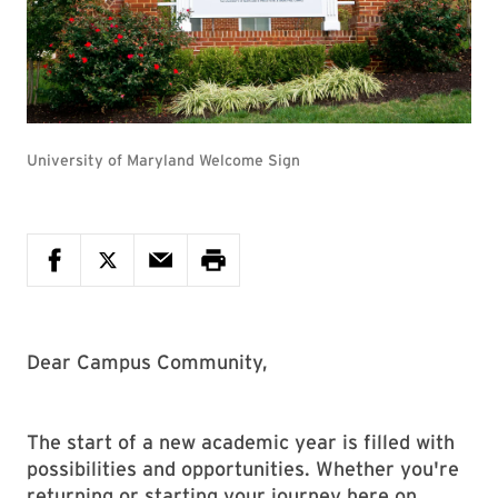
University of Maryland Welcome Sign
Dear Campus Community,
The start of a new academic year is filled with
possibilities and opportunities. Whether you're
returning or starting your journey here on