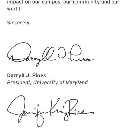
impact on our campus, our community and our
world.
Sincerely,
Darryll J. Pines
President, University of Maryland