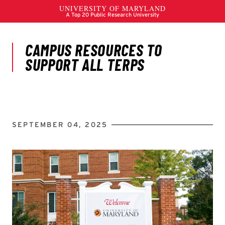
SEPTEMBER 04, 2025