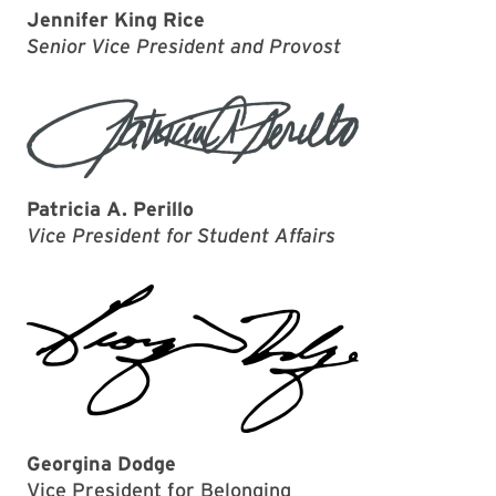
Jennifer King Rice
Senior Vice President and Provost
Patricia A. Perillo
Vice President for Student Affairs
Georgina Dodge
Vice President for Belonging