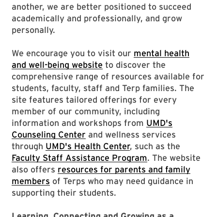
another, we are better positioned to succeed
academically and professionally, and grow
personally.
We encourage you to visit our
mental health
and well-being website
to discover the
comprehensive range of resources available for
students, faculty, staff and Terp families. The
site features tailored offerings for every
member of our community, including
information and workshops from
UMD's
Counseling Center
and wellness services
through
UMD's Health Center
, such as the
Faculty Staff Assistance Program
. The website
also offers
resources for parents and family
members
of Terps who may need guidance in
supporting their students.
Learning, Connecting and Growing as a